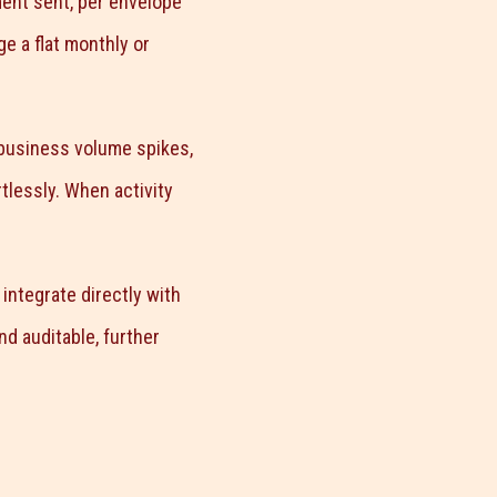
ent sent, per envelope
e a flat monthly or
 business volume spikes,
tlessly. When activity
ntegrate directly with
d auditable, further