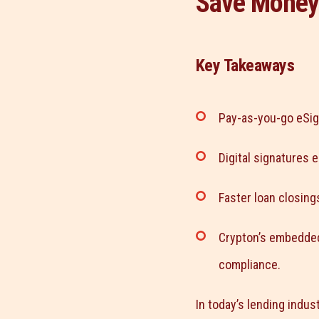
Save Money
Key Takeaways
Pay-as-you-go eSig
Digital signatures 
Faster loan closin
Crypton’s embedded
compliance.
In today’s lending indust