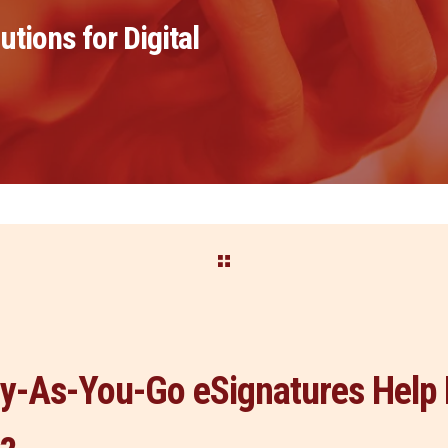
tions for Digital
y-As-You-Go eSignatures Help 