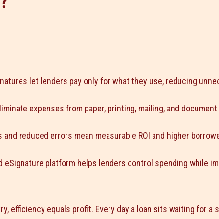
?
natures let lenders pay only for what they use, reducing unne
eliminate expenses from paper, printing, mailing, and document
gs and reduced errors mean measurable ROI and higher borrower
 eSignature platform helps lenders control spending while i
ry, efficiency equals profit. Every day a loan sits waiting for a 