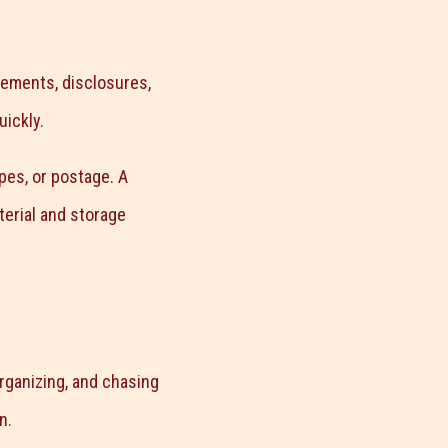
ements, disclosures,
uickly.
pes, or postage. A
terial and storage
organizing, and chasing
n.