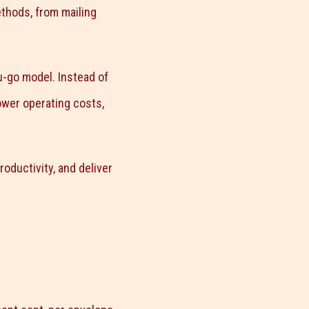
ethods, from mailing
u-go model. Instead of
ower operating costs,
ductivity, and deliver