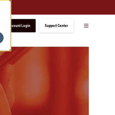
Account Login
Support Center