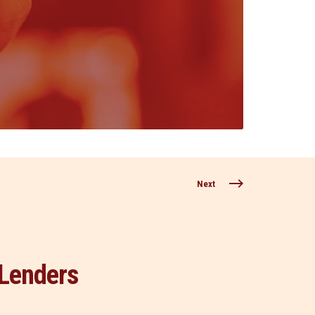
Next
Lenders