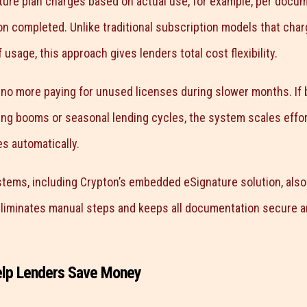
ure plan charges based on actual use, for example, per docum
on completed. Unlike traditional subscription models that charg
 usage, this approach gives lenders total cost flexibility.
 no more paying for unused licenses during slower months. If
ing booms or seasonal lending cycles, the system scales effor
s automatically.
ems, including Crypton’s embedded eSignature solution, also i
eliminates manual steps and keeps all documentation secure an
elp Lenders Save Money