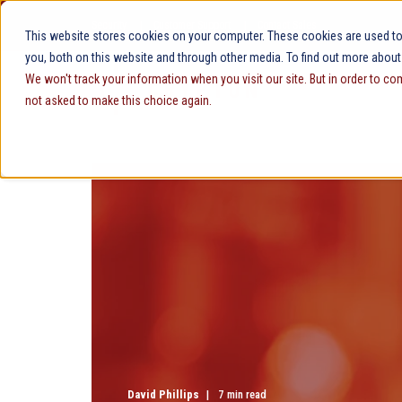
Security
Customer Support
Contact Sales
This website stores cookies on your computer. These cookies are used to
you, both on this website and through other media. To find out more about
We won't track your information when you visit our site. But in order to co
not asked to make this choice again.
David Phillips
7 min read