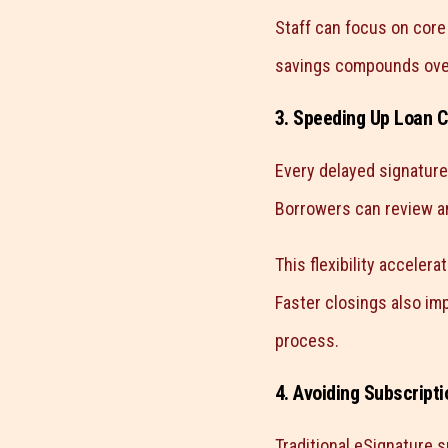
Staff can focus on core
savings compounds over 
3. Speeding Up Loan C
Every delayed signature
Borrowers can review an
This flexibility acceler
Faster closings also imp
process.
4. Avoiding Subscript
Traditional eSignature s