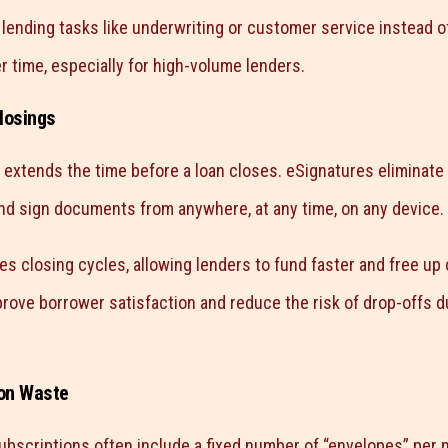
 lending tasks like underwriting or customer service instead o
time, especially for high-volume lenders.
losings
 extends the time before a loan closes. eSignatures eliminate
d sign documents from anywhere, at any time, on any device.
ates closing cycles, allowing lenders to fund faster and free up 
rove borrower satisfaction and reduce the risk of drop-offs du
ion Waste
ubscriptions often include a fixed number of “envelopes” per m