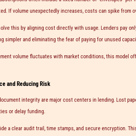
ted. If volume unexpectedly increases, costs can spike from o
lve this by aligning cost directly with usage. Lenders pay on
g simpler and eliminating the fear of paying for unused capaci
ent volume fluctuates with market conditions, this model off
ce and Reducing Risk
ocument integrity are major cost centers in lending. Lost pa
ies or delay funding.
ide a clear audit trail, time stamps, and secure encryption. Thi