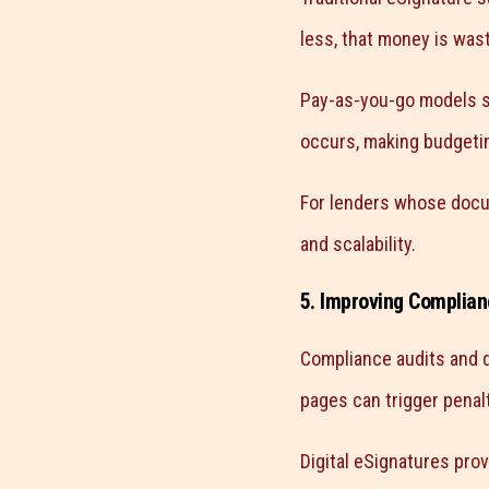
less, that money is was
Pay-as-you-go models so
occurs, making budgetin
For lenders whose docum
and scalability.
5. Improving Complian
Compliance audits and d
pages can trigger penalt
Digital eSignatures prov