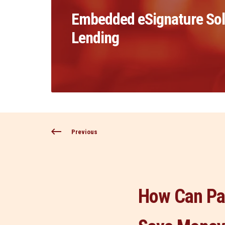
Embedded eSignature Solu
Lending
Previous
How Can Pa