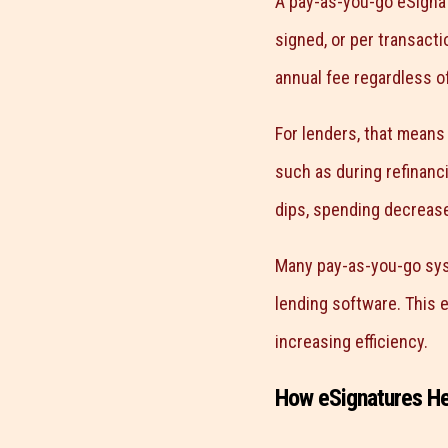
A pay-as-you-go eSignat
signed, or per transacti
annual fee regardless of
For lenders, that means
such as during refinanc
dips, spending decrease
Many pay-as-you-go syst
lending software. This 
increasing efficiency.
How eSignatures H