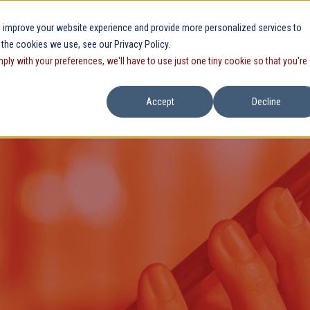
 improve your website experience and provide more personalized services to
 the cookies we use, see our Privacy Policy.
mply with your preferences, we'll have to use just one tiny cookie so that you're
Accept
Decline