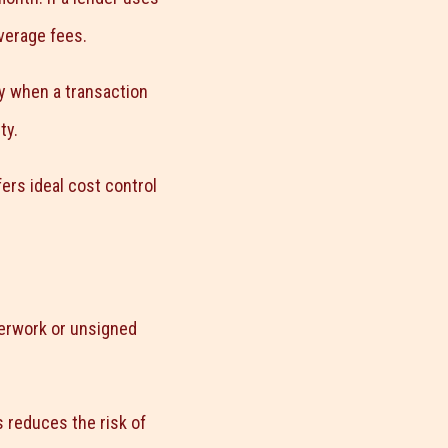
verage fees.
ly when a transaction
ty.
ers ideal cost control
perwork or unsigned
s reduces the risk of