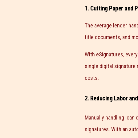
1. Cutting Paper and P
The average lender han
title documents, and mor
With eSignatures, every 
single digital signature
costs.
2. Reducing Labor and
Manually handling loan d
signatures. With an aut