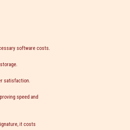
cessary software costs.
 storage.
 satisfaction.
mproving speed and
signature, it costs