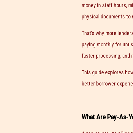
money in staff hours, m
physical documents to m
That’s why more lenders 
paying monthly for unus
faster processing, and 
This guide explores how
better borrower experie
What Are Pay-As-Y