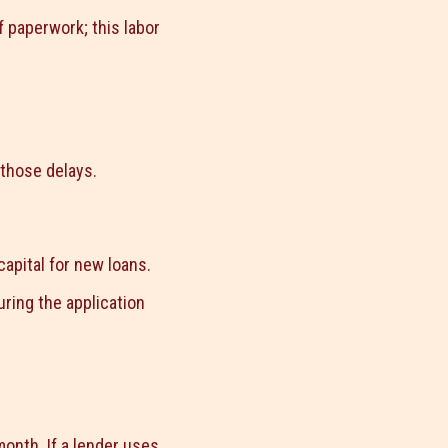
f paperwork; this labor
 those delays.
capital for new loans.
ring the application
onth. If a lender uses