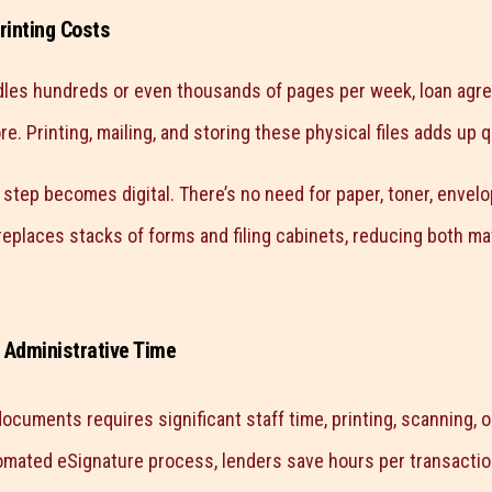
rinting Costs
dles hundreds or even thousands of pages per week, loan agre
e. Printing, mailing, and storing these physical files adds up q
step becomes digital. There’s no need for paper, toner, envelo
 replaces stacks of forms and filing cabinets, reducing both ma
 Administrative Time
ocuments requires significant staff time, printing, scanning, 
omated eSignature process, lenders save hours per transactio