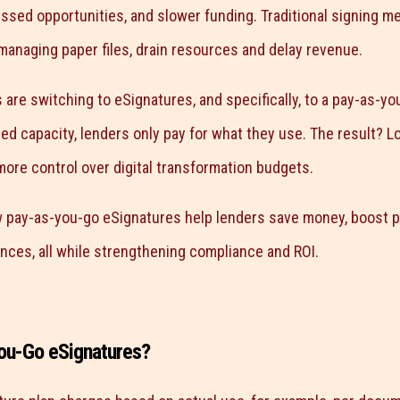
issed opportunities, and slower funding. Traditional signing m
anaging paper files, drain resources and delay revenue.
are switching to eSignatures, and specifically, to a pay-as-yo
ed capacity, lenders only pay for what they use. The result? L
more control over digital transformation budgets.
 pay-as-you-go eSignatures help lenders save money, boost pro
nces, all while strengthening compliance and ROI.
ou-Go eSignatures?