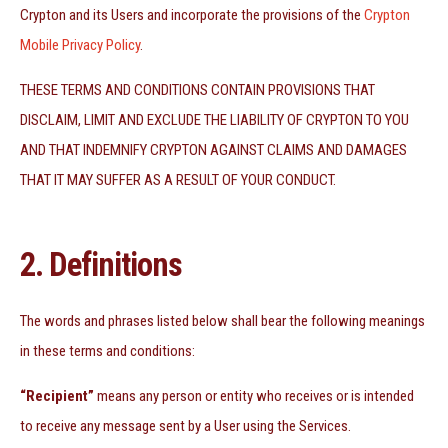
Crypton and its Users and incorporate the provisions of the
Crypton
Mobile Privacy Policy
.
THESE TERMS AND CONDITIONS CONTAIN PROVISIONS THAT
DISCLAIM, LIMIT AND EXCLUDE THE LIABILITY OF CRYPTON TO YOU
AND THAT INDEMNIFY CRYPTON AGAINST CLAIMS AND DAMAGES
THAT IT MAY SUFFER AS A RESULT OF YOUR CONDUCT.
2. Definitions
The words and phrases listed below shall bear the following meanings
in these terms and conditions:
“Recipient”
means any person or entity who receives or is intended
to receive any message sent by a User using the Services.