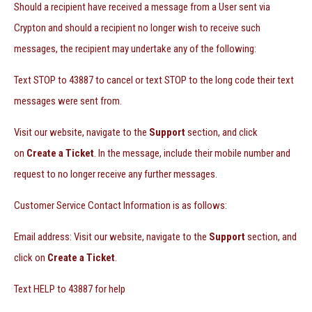
Should a recipient have received a message from a User sent via
Crypton and should a recipient no longer wish to receive such
messages, the recipient may undertake any of the following:
Text STOP to 43887 to cancel or text STOP to the long code their text
messages were sent from.
Visit our website, navigate to the
Support
section, and click
on
Create a Ticket
. In the message, include their mobile number and
request to no longer receive any further messages.
Customer Service Contact Information is as follows:
Email address: Visit our website, navigate to the
Support
section, and
click on
Create a Ticket
.
Text HELP to 43887 for help