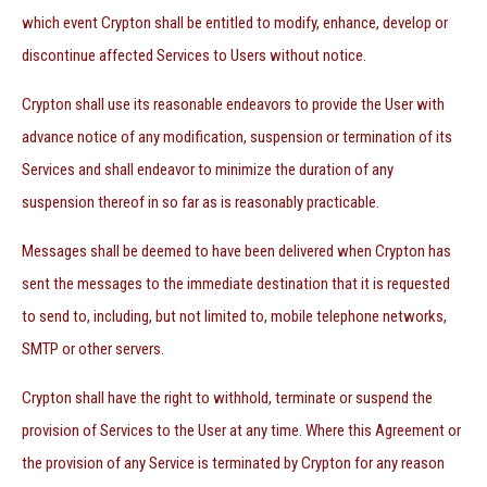
which event Crypton shall be entitled to modify, enhance, develop or
discontinue affected Services to Users without notice.
Crypton shall use its reasonable endeavors to provide the User with
advance notice of any modification, suspension or termination of its
Services and shall endeavor to minimize the duration of any
suspension thereof in so far as is reasonably practicable.
Messages shall be deemed to have been delivered when Crypton has
sent the messages to the immediate destination that it is requested
to send to, including, but not limited to, mobile telephone networks,
SMTP or other servers.
Crypton shall have the right to withhold, terminate or suspend the
provision of Services to the User at any time. Where this Agreement or
the provision of any Service is terminated by Crypton for any reason