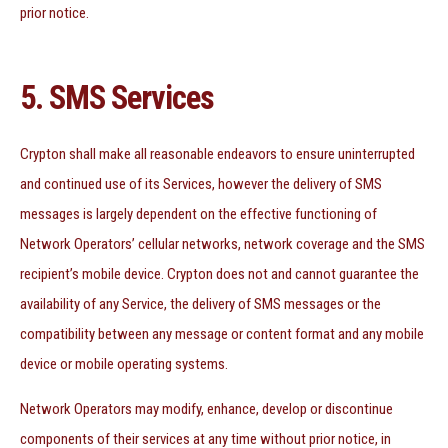
prior notice.
5. SMS Services
Crypton shall make all reasonable endeavors to ensure uninterrupted
and continued use of its Services, however the delivery of SMS
messages is largely dependent on the effective functioning of
Network Operators’ cellular networks, network coverage and the SMS
recipient’s mobile device. Crypton does not and cannot guarantee the
availability of any Service, the delivery of SMS messages or the
compatibility between any message or content format and any mobile
device or mobile operating systems.
Network Operators may modify, enhance, develop or discontinue
components of their services at any time without prior notice, in