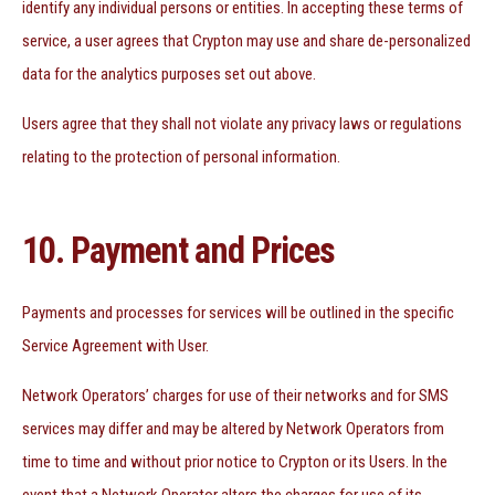
identify any individual persons or entities. In accepting these terms of
service, a user agrees that Crypton may use and share de-personalized
data for the analytics purposes set out above.
Users agree that they shall not violate any privacy laws or regulations
relating to the protection of personal information.
10. Payment and Prices
Payments and processes for services will be outlined in the specific
Service Agreement with User.
Network Operators’ charges for use of their networks and for SMS
services may differ and may be altered by Network Operators from
time to time and without prior notice to Crypton or its Users. In the