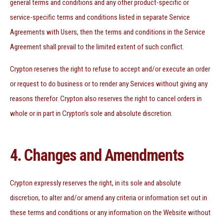
general terms and conditions and any other product-specific or
service-specific terms and conditions listed in separate Service
Agreements with Users, then the terms and conditions in the Service
Agreement shall prevail to the limited extent of such conflict.
Crypton reserves the right to refuse to accept and/or execute an order
or request to do business or to render any Services without giving any
reasons therefor. Crypton also reserves the right to cancel orders in
whole or in part in Crypton’s sole and absolute discretion.
4. Changes and Amendments
Crypton expressly reserves the right, in its sole and absolute
discretion, to alter and/or amend any criteria or information set out in
these terms and conditions or any information on the Website without