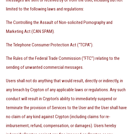
messages are sent or received by or from the User, including but not
limited to the following laws and regulations:
The Controlling the Assault of Non-solicited Pornography and
Marketing Act (CAN SPAM).
The Telephone Consumer Protection Act (“TCPA”).
The Rules of the Federal Trade Commission (“FTC”) relating to the
sending of unwanted commercial messages.
Users shall not do anything that would result, directly or indirectly, in
any breach by Crypton of any applicable laws or regulations. Any such
conduct will result in Crypton’s ability to immediately suspend or
terminate the provision of Services to the User and the User shall have
no claim of any kind against Crypton (including claims for re-
imbursement, refund, compensation, or damages). Users hereby