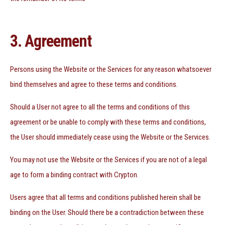
3. Agreement
Persons using the Website or the Services for any reason whatsoever
bind themselves and agree to these terms and conditions.
Should a User not agree to all the terms and conditions of this
agreement or be unable to comply with these terms and conditions,
the User should immediately cease using the Website or the Services.
You may not use the Website or the Services if you are not of a legal
age to form a binding contract with Crypton.
Users agree that all terms and conditions published herein shall be
binding on the User. Should there be a contradiction between these