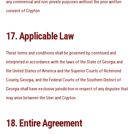
any commercial and non-private purposes without the prior written
consent of Crypton.
17. Applicable Law
These terms and conditions shall be governed by, construed and
interpreted in accordance with the laws of the State of Georgia and
the United States of America and the Superior Courts of Richmond
County, Georgia, and the Federal Courts of the Southern District of
Georgia shall have exclusive jurisdiction in respect of any disputes that
may arise between the User and Crypton.
18. Entire Agreement