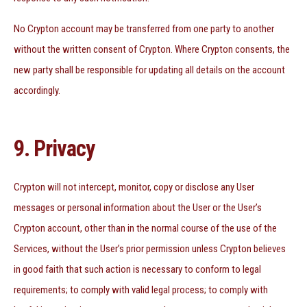
No Crypton account may be transferred from one party to another
without the written consent of Crypton. Where Crypton consents, the
new party shall be responsible for updating all details on the account
accordingly.
9. Privacy
Crypton will not intercept, monitor, copy or disclose any User
messages or personal information about the User or the User’s
Crypton account, other than in the normal course of the use of the
Services, without the User’s prior permission unless Crypton believes
in good faith that such action is necessary to conform to legal
requirements; to comply with valid legal process; to comply with