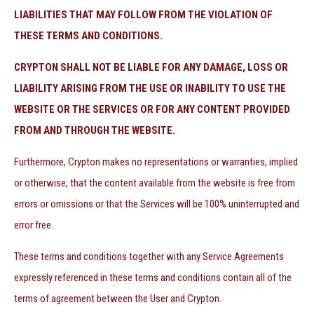
LIABILITIES THAT MAY FOLLOW FROM THE VIOLATION OF
THESE TERMS AND CONDITIONS.
CRYPTON SHALL NOT BE LIABLE FOR ANY DAMAGE, LOSS OR
LIABILITY ARISING FROM THE USE OR INABILITY TO USE THE
WEBSITE OR THE SERVICES OR FOR ANY CONTENT PROVIDED
FROM AND THROUGH THE WEBSITE.
Furthermore, Crypton makes no representations or warranties, implied
or otherwise, that the content available from the website is free from
errors or omissions or that the Services will be 100% uninterrupted and
error free.
These terms and conditions together with any Service Agreements
expressly referenced in these terms and conditions contain all of the
terms of agreement between the User and Crypton.