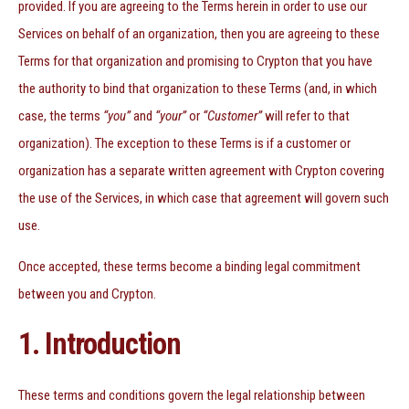
provided. If you are agreeing to the Terms herein in order to use our
Services on behalf of an organization, then you are agreeing to these
Terms for that organization and promising to Crypton that you have
the authority to bind that organization to these Terms (and, in which
case, the terms
“you”
and
“your”
or
“Customer”
will refer to that
organization). The exception to these Terms is if a customer or
organization has a separate written agreement with Crypton covering
the use of the Services, in which case that agreement will govern such
use.
Once accepted, these terms become a binding legal commitment
between you and Crypton.
1. Introduction
These terms and conditions govern the legal relationship between