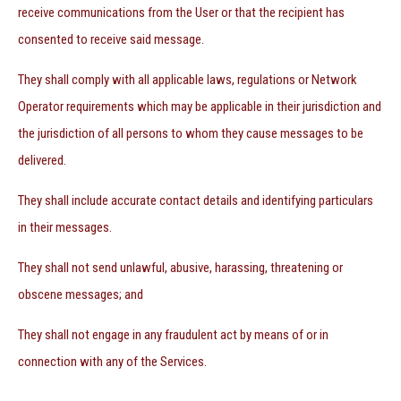
receive communications from the User or that the recipient has
consented to receive said message.
They shall comply with all applicable laws, regulations or Network
Operator requirements which may be applicable in their jurisdiction and
the jurisdiction of all persons to whom they cause messages to be
delivered.
They shall include accurate contact details and identifying particulars
in their messages.
They shall not send unlawful, abusive, harassing, threatening or
obscene messages; and
They shall not engage in any fraudulent act by means of or in
connection with any of the Services.