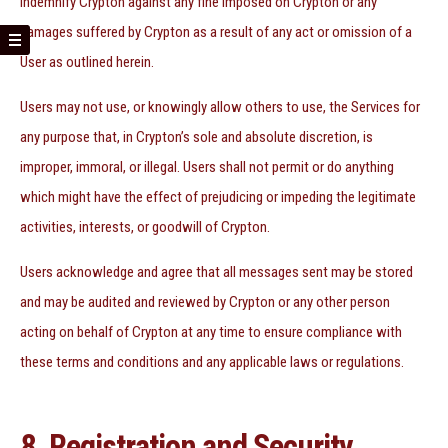
indemnify Crypton against any fine imposed on Crypton or any
damages suffered by Crypton as a result of any act or omission of a
User as outlined herein.
Users may not use, or knowingly allow others to use, the Services for
any purpose that, in Crypton’s sole and absolute discretion, is
improper, immoral, or illegal. Users shall not permit or do anything
which might have the effect of prejudicing or impeding the legitimate
activities, interests, or goodwill of Crypton.
Users acknowledge and agree that all messages sent may be stored
and may be audited and reviewed by Crypton or any other person
acting on behalf of Crypton at any time to ensure compliance with
these terms and conditions and any applicable laws or regulations.
8. Registration and Security