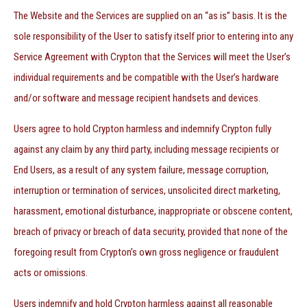
The Website and the Services are supplied on an “as is” basis. It is the
sole responsibility of the User to satisfy itself prior to entering into any
Service Agreement with Crypton that the Services will meet the User’s
individual requirements and be compatible with the User’s hardware
and/or software and message recipient handsets and devices.
Users agree to hold Crypton harmless and indemnify Crypton fully
against any claim by any third party, including message recipients or
End Users, as a result of any system failure, message corruption,
interruption or termination of services, unsolicited direct marketing,
harassment, emotional disturbance, inappropriate or obscene content,
breach of privacy or breach of data security, provided that none of the
foregoing result from Crypton’s own gross negligence or fraudulent
acts or omissions.
Users indemnify and hold Crypton harmless against all reasonable