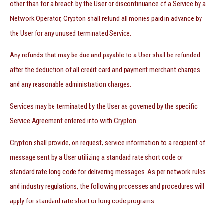
other than for a breach by the User or discontinuance of a Service by a
Network Operator, Crypton shall refund all monies paid in advance by
the User for any unused terminated Service.
Any refunds that may be due and payable to a User shall be refunded
after the deduction of all credit card and payment merchant charges
and any reasonable administration charges.
Services may be terminated by the User as governed by the specific
Service Agreement entered into with Crypton.
Crypton shall provide, on request, service information to a recipient of
message sent by a User utilizing a standard rate short code or
standard rate long code for delivering messages. As per network rules
and industry regulations, the following processes and procedures will
apply for standard rate short or long code programs: