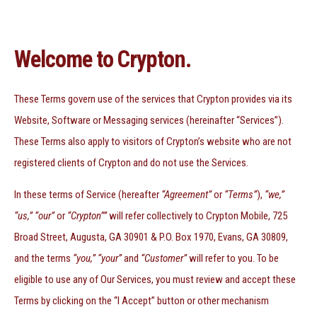
Welcome to Crypton.
These Terms govern use of the services that Crypton provides via its
Website, Software or Messaging services (hereinafter “Services”).
These Terms also apply to visitors of Crypton’s website who are not
registered clients of Crypton and do not use the Services.
In these terms of Service (hereafter
“Agreement”
or
“Terms”
),
“we,”
“us,” “our”
or
“Crypton””
will refer collectively to Crypton Mobile, 725
Broad Street, Augusta, GA 30901 & P.O. Box 1970, Evans, GA 30809,
and the terms
“you,” “your”
and
“Customer”
will refer to you. To be
eligible to use any of Our Services, you must review and accept these
Terms by clicking on the “I Accept” button or other mechanism