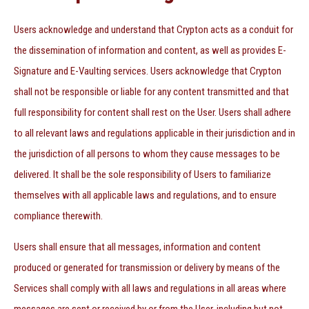
Users acknowledge and understand that Crypton acts as a conduit for
the dissemination of information and content, as well as provides E-
Signature and E-Vaulting services. Users acknowledge that Crypton
shall not be responsible or liable for any content transmitted and that
full responsibility for content shall rest on the User. Users shall adhere
to all relevant laws and regulations applicable in their jurisdiction and in
the jurisdiction of all persons to whom they cause messages to be
delivered. It shall be the sole responsibility of Users to familiarize
themselves with all applicable laws and regulations, and to ensure
compliance therewith.
Users shall ensure that all messages, information and content
produced or generated for transmission or delivery by means of the
Services shall comply with all laws and regulations in all areas where