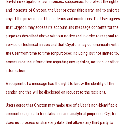
lawful investigations, summonses, subpoenas; to protect the rights
and interests of Crypton, the User or other third party; and to enforce
any of the provisions of these terms and conditions. The User agrees
that Crypton may access its account and message contents for the
purposes described above without notice and in order to respond to
service or technical issues and that Crypton may communicate with
the User from time to time for purposes including, but not limited to,
communicating information regarding any updates, notices, or other
information.
A recipient of a message has the right to know the identity of the
sender, and this will be disclosed on request to the recipient.
Users agree that Crypton may make use of a User’s non-identifiable
account usage data for statistical and analytical purposes. Crypton
does not process or share any data that allows any third party to