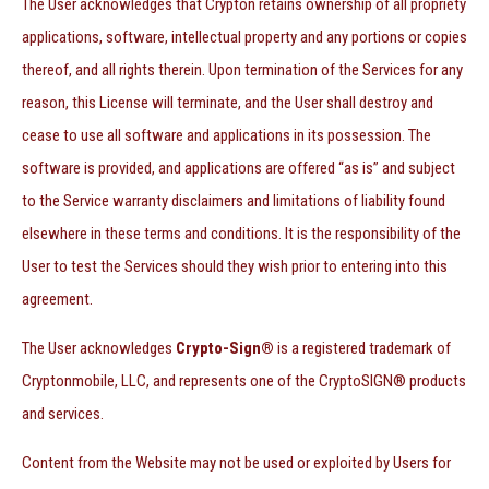
The User acknowledges that Crypton retains ownership of all propriety
applications, software, intellectual property and any portions or copies
thereof, and all rights therein. Upon termination of the Services for any
reason, this License will terminate, and the User shall destroy and
cease to use all software and applications in its possession. The
software is provided, and applications are offered “as is” and subject
to the Service warranty disclaimers and limitations of liability found
elsewhere in these terms and conditions. It is the responsibility of the
User to test the Services should they wish prior to entering into this
agreement.
The User acknowledges
Crypto-Sign®
is a registered trademark of
Cryptonmobile, LLC, and represents one of the CryptoSIGN® products
and services.
Content from the Website may not be used or exploited by Users for