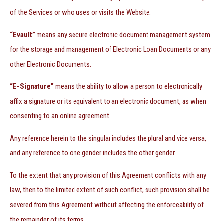
of the Services or who uses or visits the Website.
“Evault”
means any secure electronic document management system
for the storage and management of Electronic Loan Documents or any
other Electronic Documents.
“E-Signature”
means the ability to allow a person to electronically
affix a signature or its equivalent to an electronic document, as when
consenting to an online agreement.
Any reference herein to the singular includes the plural and vice versa,
and any reference to one gender includes the other gender.
To the extent that any provision of this Agreement conflicts with any
law, then to the limited extent of such conflict, such provision shall be
severed from this Agreement without affecting the enforceability of
the remainder of its terms