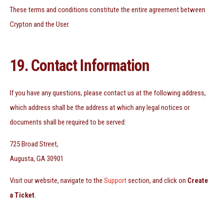
These terms and conditions constitute the entire agreement between
Crypton and the User.
19. Contact Information
If you have any questions, please contact us at the following address,
which address shall be the address at which any legal notices or
documents shall be required to be served:
725 Broad Street,
Augusta, GA 30901
Visit our website, navigate to the
Support
section, and click on
Create
a Ticket
.