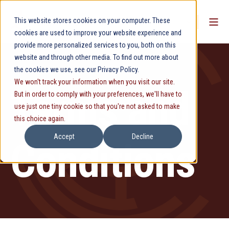
This website stores cookies on your computer. These
cookies are used to improve your website experience and
provide more personalized services to you, both on this
website and through other media. To find out more about
the cookies we use, see our Privacy Policy.
We won't track your information when you visit our site.
Terms and
But in order to comply with your preferences, we'll have to
use just one tiny cookie so that you're not asked to make
this choice again.
Accept
Decline
Conditions