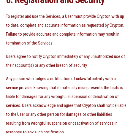
To register and use the Services, a User must provide Crypton with up
to date, complete and accurate information as requested by Crypton.
Failure to provide accurate and complete information may result in
termination of the Services.
Users agree to notify Crypton immediately of any unauthorized use of
their account(s) or any other breach of security.
Any person who lodges a notification of unlawful activity with a
service provider knowing that it materially misrepresents the facts is
liable for damages for any wrongful suspension or deactivation of
services. Users acknowledge and agree that Crypton shall not be liable
to the User or any other person for damages or other liabilities
resulting from wrongful suspension or deactivation of services in
response to any such notification.