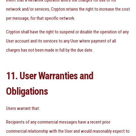
event that a Network Operator alters the charges for use of its
network and/or services, Crypton retains the right to increase the cost
per message, for that specific network.
Crypton shall have the right to suspend or disable the operation of any
User account and its services to any User where payment of all
charges has not been made in full by the due date.
11. User Warranties and
Obligations
Users warrant that:
Recipients of any commercial messages have a recent prior
commercial relationship with the User and would reasonably expect to