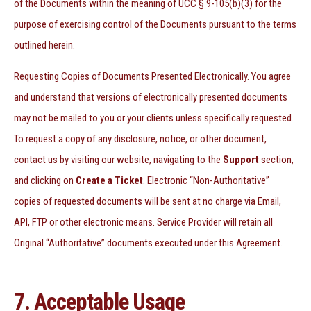
of the Documents within the meaning of UCC § 9-105(b)(3) for the
purpose of exercising control of the Documents pursuant to the terms
outlined herein.
Requesting Copies of Documents Presented Electronically. You agree
and understand that versions of electronically presented documents
may not be mailed to you or your clients unless specifically requested.
To request a copy of any disclosure, notice, or other document,
contact us by visiting our website, navigating to the
Support
section,
and clicking on
Create a Ticket
.
Electronic “Non-Authoritative”
copies of requested documents will be sent at no charge via Email,
API, FTP or other electronic means. Service Provider will retain all
Original “Authoritative” documents executed under this Agreement.
7. Acceptable Usage