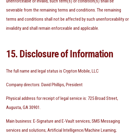
unenforceable or invalid, such term(s) or condition(s) shall be
severable from the remaining terms and conditions. The remaining
terms and conditions shall not be affected by such unenforceability or
invalidity and shall remain enforceable and applicable.
15. Disclosure of Information
The full name and legal status is Crypton Mobile, LLC
Company directors: David Phillips, President
Physical address for receipt of legal service is: 725 Broad Street,
Augusta, GA 30901.
Main business: E-Signature and E-Vault services; SMS Messaging
services and solutions; Artificial Intelligence/Machine Learning;