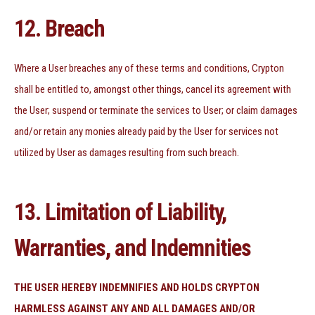
12. Breach
Where a User breaches any of these terms and conditions, Crypton
shall be entitled to, amongst other things, cancel its agreement with
the User; suspend or terminate the services to User; or claim damages
and/or retain any monies already paid by the User for services not
utilized by User as damages resulting from such breach.
13. Limitation of Liability,
Warranties, and Indemnities
THE USER HEREBY INDEMNIFIES AND HOLDS CRYPTON
HARMLESS AGAINST ANY AND ALL DAMAGES AND/OR