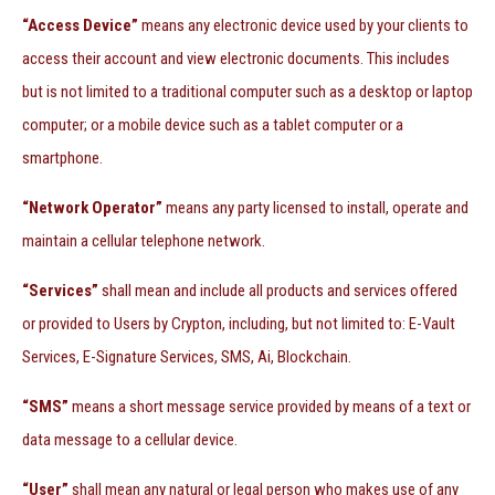
“Access Device”
means any electronic device used by your clients to
access their account and view electronic documents. This includes
but is not limited to a traditional computer such as a desktop or laptop
computer; or a mobile device such as a tablet computer or a
smartphone.
“Network Operator”
means any party licensed to install, operate and
maintain a cellular telephone network.
“Services”
shall mean and include all products and services offered
or provided to Users by Crypton, including, but not limited to: E-Vault
Services, E-Signature Services, SMS, Ai, Blockchain.
“SMS”
means a short message service provided by means of a text or
data message to a cellular device.
“User”
shall mean any natural or legal person who makes use of any