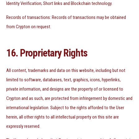
Identity Verification; Short links and Blockchain technology.
Records of transactions: Records of transactions may be obtained
from Crypton on request.
16. Proprietary Rights
All content, trademarks and data on this website, including but not
limited to software, databases, text, graphics, icons, hyperlinks,
private information, and designs are the property of or licensed to
Crypton and as such, are protected from infringement by domestic and
international legislation. Subject to the rights afforded to the User
herein, all other rights to all intellectual property on this site are
expressly reserved.