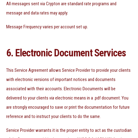
All messages sent via Crypton are standard rate programs and
message and data rates may apply.
Message Frequency varies per account set up.
6. Electronic Document Services
This Service Agreement allows Service Provider to provide your clients
with electronic versions of important notices and documents
associated with their accounts. Electronic Documents will be
delivered to your clients
via
electronic means in a .pdf document. You
are strongly encouraged to save or print the documentation for future
reference and to instruct your clients to do the same.
Service Provider warrants it is the proper entity to act as the custodian