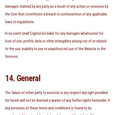
damages claimed by any party as a result of any action or omission by
the User that constitutes a breach or contravention of any applicable
laws or regulations.
In no event shall Crypton be liable for any damages whatsoever for
loss of use, profits, data or other intangibles arising out of or related
to the use, inability to use or unauthorized use of the Website or the
Services.
14. General
The failure of either party to exercise in any respect any right provided
for herein will not be deemed a waiver of any further rights hereunder. If
any provision of these terms and conditions is found to be