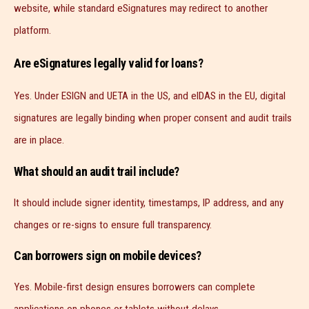
website, while standard eSignatures may redirect to another
platform.
Are eSignatures legally valid for loans?
Yes. Under ESIGN and UETA in the US, and eIDAS in the EU, digital
signatures are legally binding when proper consent and audit trails
are in place.
What should an audit trail include?
It should include signer identity, timestamps, IP address, and any
changes or re-signs to ensure full transparency.
Can borrowers sign on mobile devices?
Yes. Mobile-first design ensures borrowers can complete