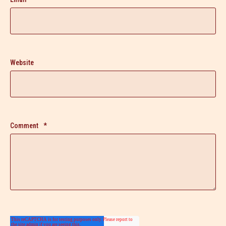
Website
Comment
*