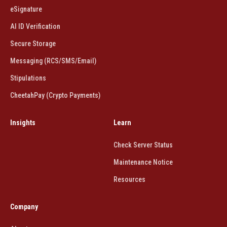
eSignature
AI ID Verification
Secure Storage
Messaging (RCS/SMS/Email)
Stipulations
CheetahPay (Crypto Payments)
Insights
Learn
Check Server Status
Maintenance Notice
Resources
Company