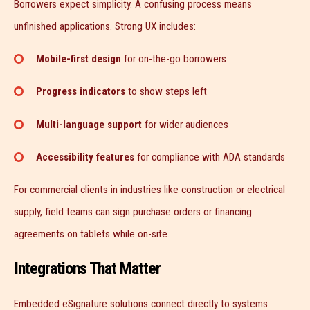
Borrowers expect simplicity. A confusing process means
unfinished applications. Strong UX includes:
Mobile-first design
for on-the-go borrowers
Progress indicators
to show steps left
Multi-language support
for wider audiences
Accessibility features
for compliance with ADA standards
For commercial clients in industries like construction or electrical
supply, field teams can sign purchase orders or financing
agreements on tablets while on-site.
Integrations That Matter
Embedded eSignature solutions connect directly to systems