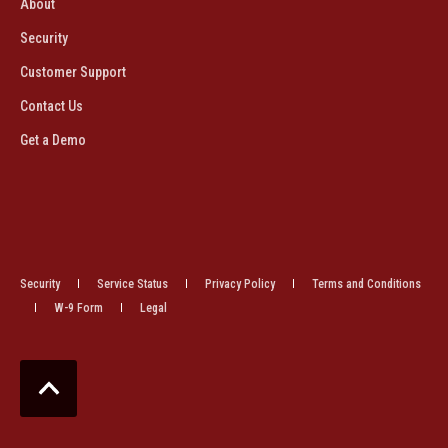
About
Security
Customer Support
Contact Us
Get a Demo
Security
Service Status
Privacy Policy
Terms and Conditions
W-9 Form
Legal