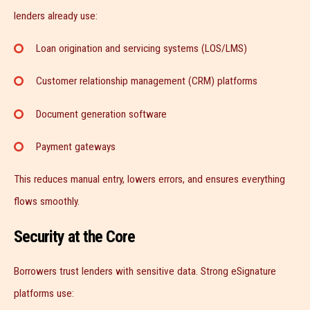
lenders already use:
Loan origination and servicing systems (LOS/LMS)
Customer relationship management (CRM) platforms
Document generation software
Payment gateways
This reduces manual entry, lowers errors, and ensures everything
flows smoothly.
Security at the Core
Borrowers trust lenders with sensitive data. Strong eSignature
platforms use: