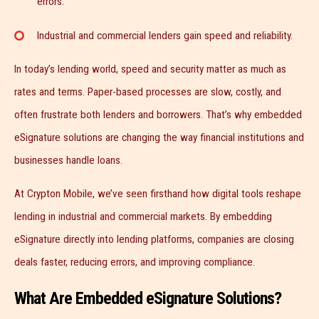
errors.
Industrial and commercial lenders gain speed and reliability.
In today’s lending world, speed and security matter as much as
rates and terms. Paper-based processes are slow, costly, and
often frustrate both lenders and borrowers. That’s why embedded
eSignature solutions are changing the way financial institutions and
businesses handle loans.
At Crypton Mobile, we’ve seen firsthand how digital tools reshape
lending in industrial and commercial markets. By embedding
eSignature directly into lending platforms, companies are closing
deals faster, reducing errors, and improving compliance.
What Are Embedded eSignature Solutions?