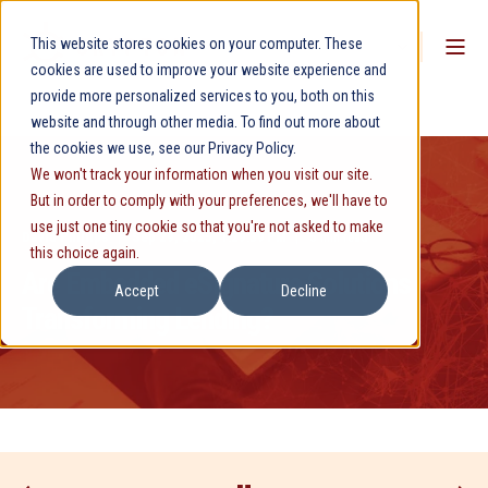
This website stores cookies on your computer. These
cookies are used to improve your website experience and
provide more personalized services to you, both on this
website and through other media. To find out more about
the cookies we use, see our Privacy Policy.
We won't track your information when you visit our site.
But in order to comply with your preferences, we'll have to
use just one tiny cookie so that you're not asked to make
David Phillips
Sep 29, 2025, 1:29:39 PM
5 min read
this choice again.
Are Embedded eSignature Solutions
Accept
Decline
Transforming Lending?