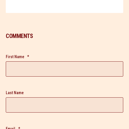
COMMENTS
First Name
*
Last Name
Email
*