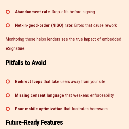
Abandonment rate
: Drop-offs before signing
Not-in-good-order (NIGO) rate
: Errors that cause rework
Monitoring these helps lenders see the true impact of embedded
eSignature.
Pitfalls to Avoid
Redirect loops
that take users away from your site
Missing consent language
that weakens enforceability
Poor mobile optimization
that frustrates borrowers
Future-Ready Features