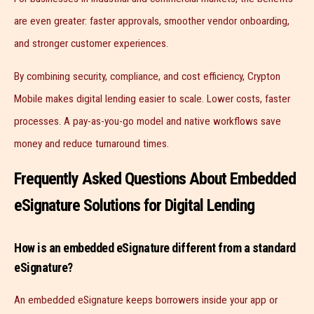
are even greater: faster approvals, smoother vendor onboarding,
and stronger customer experiences.
By combining security, compliance, and cost efficiency, Crypton
Mobile makes digital lending easier to scale. Lower costs, faster
processes. A pay-as-you-go model and native workflows save
money and reduce turnaround times.
Frequently Asked Questions About Embedded
eSignature Solutions for Digital Lending
How is an embedded eSignature different from a standard
eSignature?
An embedded eSignature keeps borrowers inside your app or