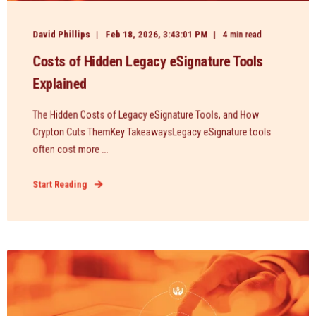
David Phillips
Feb 18, 2026, 3:43:01 PM
4 min read
Costs of Hidden Legacy eSignature Tools
Explained
The Hidden Costs of Legacy eSignature Tools, and How
Crypton Cuts ThemKey TakeawaysLegacy eSignature tools
often cost more ...
Start Reading