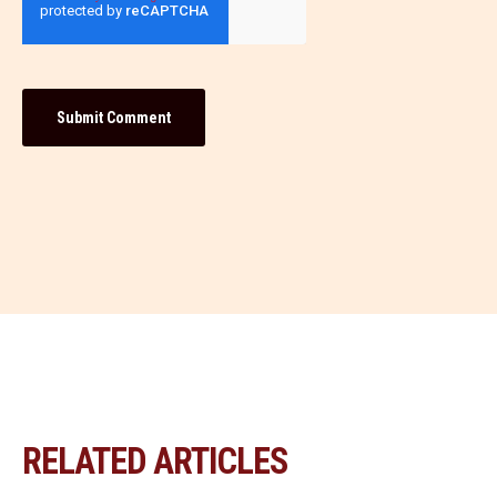
RELATED ARTICLES