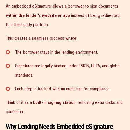
An embedded eSignature allows a borrower to sign documents
within the lender’s website or app
instead of being redirected
to a third-party platform.
This creates a seamless process where:
The borrower stays in the lending environment.
Signatures are legally binding under ESIGN, UETA, and global
standards.
Each step is tracked with an audit trail for compliance.
Think of it as a
built-in signing station
, removing extra clicks and
confusion.
Why Lending Needs Embedded eSignature