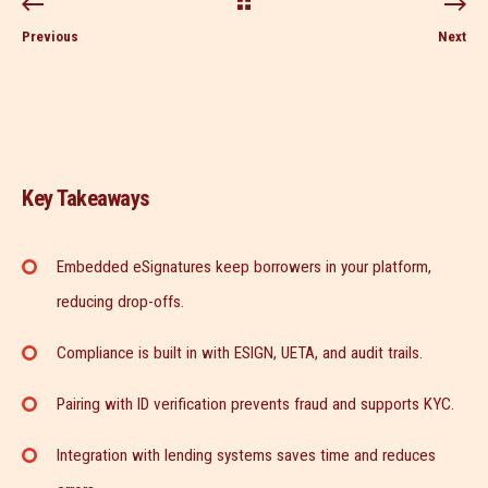
Previous
Next
Key Takeaways
Embedded eSignatures keep borrowers in your platform,
reducing drop-offs.
Compliance is built in with ESIGN, UETA, and audit trails.
Pairing with ID verification prevents fraud and supports KYC.
Integration with lending systems saves time and reduces