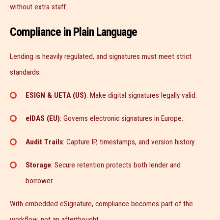
without extra staff.
Compliance in Plain Language
Lending is heavily regulated, and signatures must meet strict
standards.
ESIGN & UETA (US)
: Make digital signatures legally valid.
eIDAS (EU)
: Governs electronic signatures in Europe.
Audit Trails
: Capture IP, timestamps, and version history.
Storage
: Secure retention protects both lender and
borrower.
With embedded eSignature, compliance becomes part of the
workflow, not an afterthought.