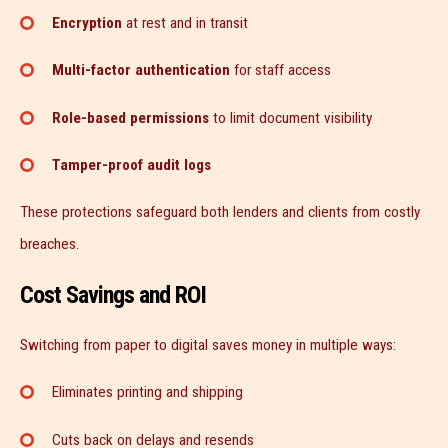
Encryption
at rest and in transit
Multi-factor authentication
for staff access
Role-based permissions
to limit document visibility
Tamper-proof audit logs
These protections safeguard both lenders and clients from costly
breaches.
Cost Savings and ROI
Switching from paper to digital saves money in multiple ways:
Eliminates printing and shipping
Cuts back on delays and resends