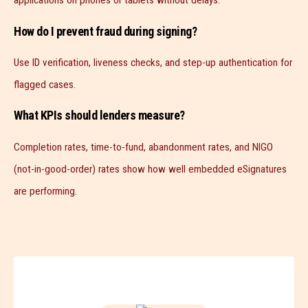
applications on phones or tablets without delays.
How do I prevent fraud during signing?
Use ID verification, liveness checks, and step-up authentication for
flagged cases.
What KPIs should lenders measure?
Completion rates, time-to-fund, abandonment rates, and NIGO
(not-in-good-order) rates show how well embedded eSignatures
are performing.