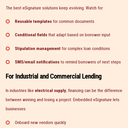
The best eSignature solutions keep evolving. Watch for:
Reusable templates
for common documents
Conditional fields
that adapt based on borrower input
Stipulation management
for complex loan conditions
SMS/email notifications
to remind borrowers of next steps
For Industrial and Commercial Lending
In industries like
electrical supply
, financing can be the difference
between winning and losing a project. Embedded eSignature lets
businesses:
Onboard new vendors quickly