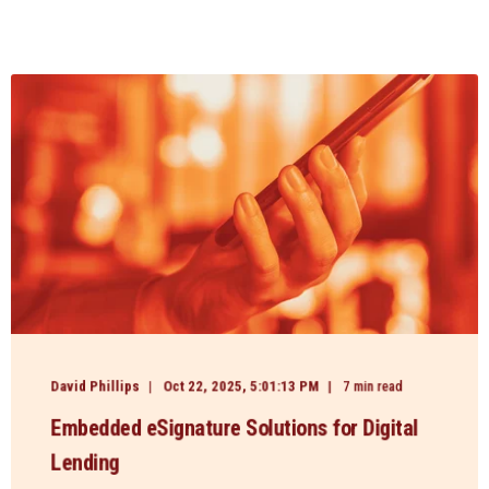
David Phillips
Oct 22, 2025, 5:01:13 PM
7 min read
Embedded eSignature Solutions for Digital
Lending