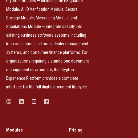
Crypton modules — including the eSignature
Module, AI ID Verification Module, Secure
Storage Module, Messaging Module, and
Stipulations Module — integrate directly into
existing business software systems including
loan origination platforms, dealer management
systems, and consumer finance platforms. For
organizations requiring a standalone document
management environment, the Crypton
Experience Platform provides a complete
interface for the full digital document lifecycle.
Modules
Pricing