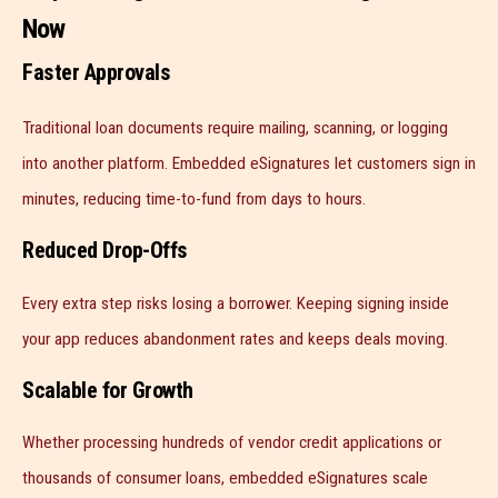
Now
Faster Approvals
Traditional loan documents require mailing, scanning, or logging
into another platform. Embedded eSignatures let customers sign in
minutes, reducing time-to-fund from days to hours.
Reduced Drop-Offs
Every extra step risks losing a borrower. Keeping signing inside
your app reduces abandonment rates and keeps deals moving.
Scalable for Growth
Whether processing hundreds of vendor credit applications or
thousands of consumer loans, embedded eSignatures scale