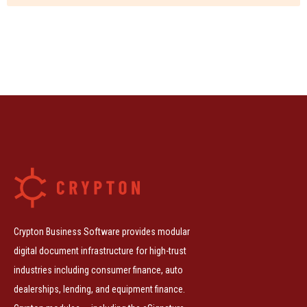
Crypton Business Software provides modular
digital document infrastructure for high-trust
industries including consumer finance, auto
dealerships, lending, and equipment finance.