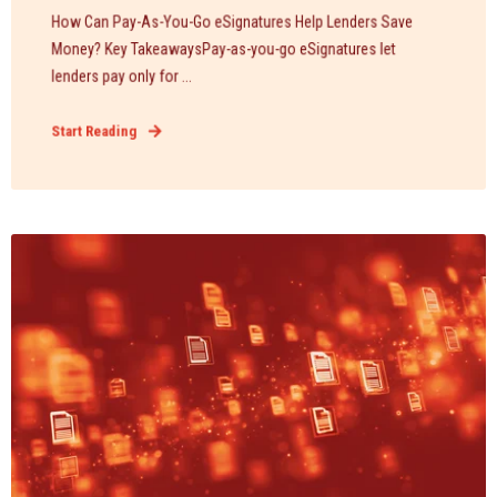
How Can Pay-As-You-Go eSignatures Help Lenders Save
Money? Key TakeawaysPay-as-you-go eSignatures let
lenders pay only for ...
Start Reading