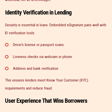
Identity Verification in Lending
Security is essential in loans. Embedded eSignature pairs well with
ID verification tools:
Driver’s license or passport scans
Liveness checks via webcam or phone
Address and bank verification
This ensures lenders meet Know Your Customer (KYC)
requirements and reduce fraud.
User Experience That Wins Borrowers