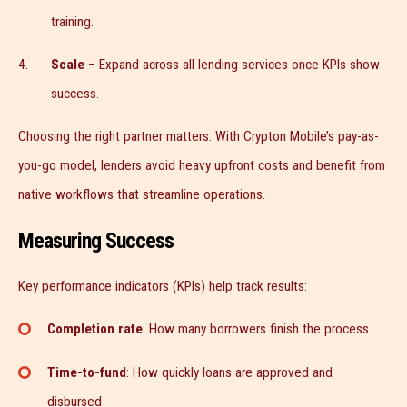
training.
Scale
– Expand across all lending services once KPIs show
success.
Choosing the right partner matters. With Crypton Mobile’s pay-as-
you-go model, lenders avoid heavy upfront costs and benefit from
native workflows that streamline operations.
Measuring Success
Key performance indicators (KPIs) help track results:
Completion rate
: How many borrowers finish the process
Time-to-fund
: How quickly loans are approved and
disbursed