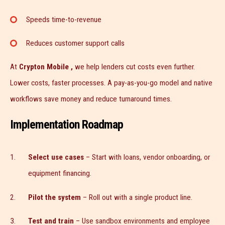
Speeds time-to-revenue
Reduces customer support calls
At
Crypton Mobile ,
we help lenders cut costs even further.
Lower costs, faster processes. A pay-as-you-go model and native
workflows save money and reduce turnaround times.
Implementation Roadmap
Select use cases
– Start with loans, vendor onboarding, or
equipment financing.
Pilot the system
– Roll out with a single product line.
Test and train
– Use sandbox environments and employee