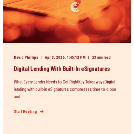
David Phillips
Apr 3, 2026, 1:45:12 PM
23 min read
Digital Lending With Built-In eSignatures
What Every Lender Needs to Get RightKey TakeawaysDigital
lending with built-in eSignatures compresses time-to-close
and ...
Start Reading