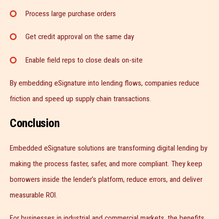
Process large purchase orders
Get credit approval on the same day
Enable field reps to close deals on-site
By embedding eSignature into lending flows, companies reduce
friction and speed up supply chain transactions.
Conclusion
Embedded eSignature solutions are transforming digital lending by
making the process faster, safer, and more compliant. They keep
borrowers inside the lender’s platform, reduce errors, and deliver
measurable ROI.
For businesses in industrial and commercial markets, the benefits