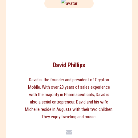
David Phillips
David is the founder and president of Crypton
Mobile. With over 20 years of sales experience
with the majority in Pharmaceuticals, David is
also a serial entrepreneur. David and his wife
Michelle reside in Augusta with their two children.
They enjoy traveling and music.