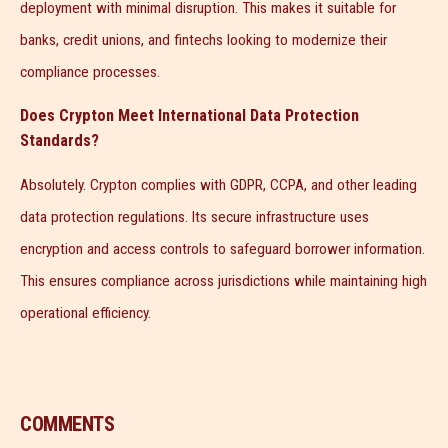
deployment with minimal disruption. This makes it suitable for
banks, credit unions, and fintechs looking to modernize their
compliance processes.
Does Crypton Meet International Data Protection
Standards?
Absolutely. Crypton complies with GDPR, CCPA, and other leading
data protection regulations. Its secure infrastructure uses
encryption and access controls to safeguard borrower information.
This ensures compliance across jurisdictions while maintaining high
operational efficiency.
COMMENTS