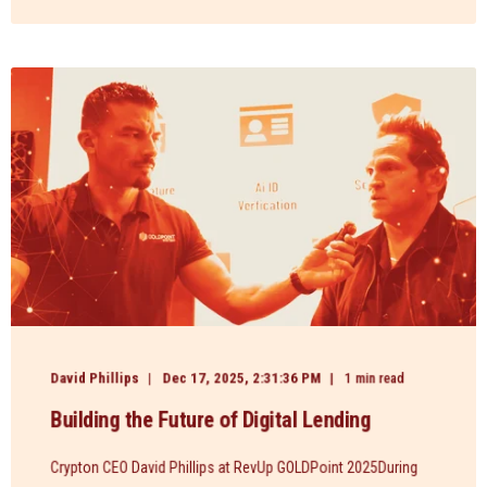
David Phillips
Dec 17, 2025, 2:31:36 PM
1 min read
Building the Future of Digital Lending
Crypton CEO David Phillips at RevUp GOLDPoint 2025During