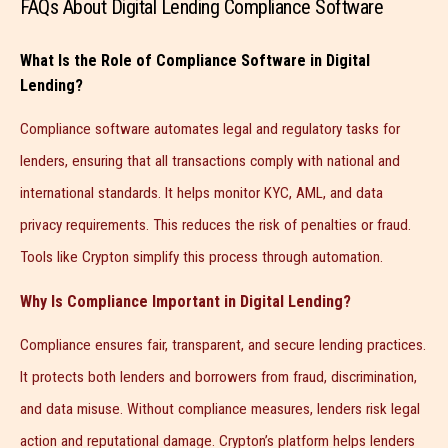
FAQs About Digital Lending Compliance Software
What Is the Role of Compliance Software in Digital
Lending?
Compliance software automates legal and regulatory tasks for
lenders, ensuring that all transactions comply with national and
international standards. It helps monitor KYC, AML, and data
privacy requirements. This reduces the risk of penalties or fraud.
Tools like Crypton simplify this process through automation.
Why Is Compliance Important in Digital Lending?
Compliance ensures fair, transparent, and secure lending practices.
It protects both lenders and borrowers from fraud, discrimination,
and data misuse. Without compliance measures, lenders risk legal
action and reputational damage. Crypton’s platform helps lenders