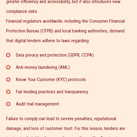
greater efficiency and accessibility, but it also introduces new
compliance risks.
Financial regulators worldwide, including the Consumer Financial
Protection Bureau (CFPB) and local banking authorities, demand
that digital lenders adhere to laws regarding:
Data privacy and protection (GDPR, CCPA)
Anti-money laundering (AML)
Know Your Customer (KYC) protocols
Fair lending practices and transparency
Audit trail management
Failure to comply can lead to severe penalties, reputational
damage, and loss of customer trust. For this reason, lenders are