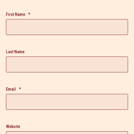
First Name
*
Last Name
Email
*
Website