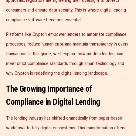
approvals, regulators are tightening their oversight to protect
consumers and ensure data security. This is where digital lending
compliance software becomes essential.
Platforms like Crypton empower lenders to automate compliance
processes, reduce human error, and maintain transparency in every
transaction. In this guide, we’ll explore how modern lenders can
meet strict compliance standards through smart technology and
why Crypton is redefining the digital lending landscape.
The Growing Importance of
Compliance in Digital Lending
The lending industry has shifted dramatically from paper-based
workflows to fully digital ecosystems. This transformation offers