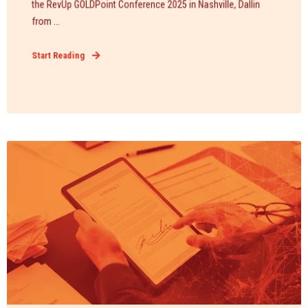
the RevUp GOLDPoint Conference 2025 in Nashville, Dallin
from ...
Start Reading