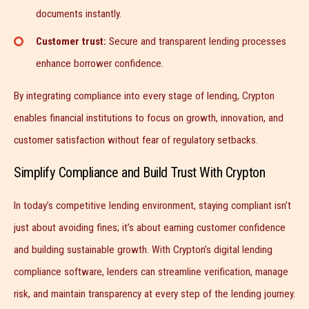
documents instantly.
Customer trust:
Secure and transparent lending processes
enhance borrower confidence.
By integrating compliance into every stage of lending, Crypton
enables financial institutions to focus on growth, innovation, and
customer satisfaction without fear of regulatory setbacks.
Simplify Compliance and Build Trust With Crypton
In today’s competitive lending environment, staying compliant isn’t
just about avoiding fines; it’s about earning customer confidence
and building sustainable growth. With Crypton’s digital lending
compliance software, lenders can streamline verification, manage
risk, and maintain transparency at every step of the lending journey.