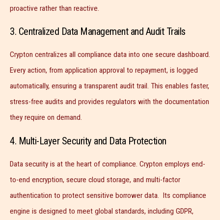
proactive rather than reactive.
3. Centralized Data Management and Audit Trails
Crypton centralizes all compliance data into one secure dashboard.
Every action, from application approval to repayment, is logged
automatically, ensuring a transparent audit trail. This enables faster,
stress-free audits and provides regulators with the documentation
they require on demand.
4. Multi-Layer Security and Data Protection
Data security is at the heart of compliance. Crypton employs end-
to-end encryption, secure cloud storage, and multi-factor
authentication to protect sensitive borrower data. Its compliance
engine is designed to meet global standards, including GDPR,