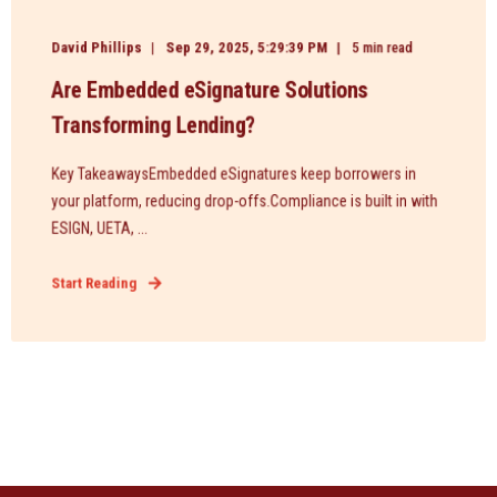
David Phillips
Sep 29, 2025, 5:29:39 PM
5 min read
Are Embedded eSignature Solutions
Transforming Lending?
Key TakeawaysEmbedded eSignatures keep borrowers in
your platform, reducing drop-offs.Compliance is built in with
ESIGN, UETA, ...
Start Reading