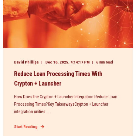
David Phillips
Dec 16, 2025, 4:14:17 PM
6 min read
Reduce Loan Processing Times With
Crypton + Launcher
How Does the Crypton + Launcher Integration Reduce Loan
Processing Times?Key TakeawaysCrypton + Launcher
integration unifies ...
Start Reading