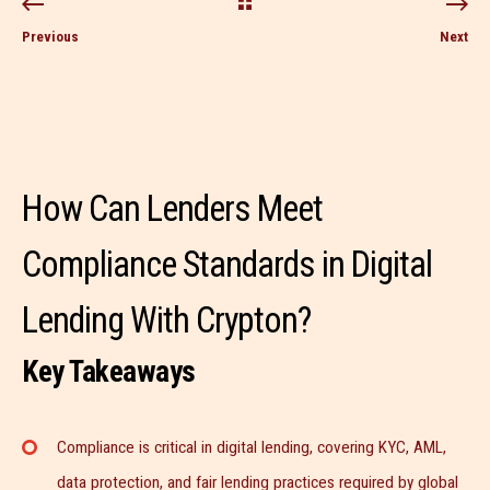
Previous
Next
How Can Lenders Meet
Compliance Standards in Digital
Lending With Crypton?
Key Takeaways
Compliance is critical in digital lending, covering KYC, AML,
data protection, and fair lending practices required by global