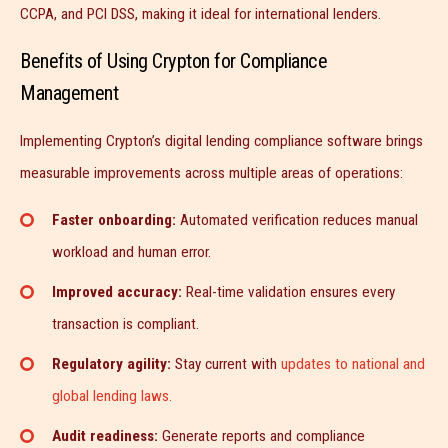
CCPA, and PCI DSS, making it ideal for international lenders.
Benefits of Using Crypton for Compliance
Management
Implementing Crypton’s digital lending compliance software brings
measurable improvements across multiple areas of operations:
Faster onboarding:
Automated verification reduces manual
workload and human error.
Improved accuracy:
Real-time validation ensures every
transaction is compliant.
Regulatory agility:
Stay current with
updates to national and
global lending laws.
Audit readiness:
Generate reports and compliance