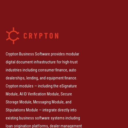
Crypton Business Software provides modular
digital document infrastructure for high-trust
industries including consumer finance, auto
dealerships, lending, and equipment finance.
Crypton modules — including the eSignature
Module, AI ID Verification Module, Secure
Storage Module, Messaging Module, and
Stipulations Module — integrate directly into
existing business software systems including
loan origination platforms, dealer management