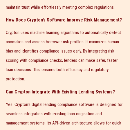
maintain trust while effortlessly meeting complex regulations.
How Does Crypton’s Software Improve Risk Management?
Crypton uses machine learning algorithms to automatically detect
anomalies and assess borrower risk profiles. It minimizes human
bias and identifies compliance issues early. By integrating risk
scoring with compliance checks, lenders can make safer, faster
loan decisions. This ensures both efficiency and regulatory
protection.
Can Crypton Integrate With Existing Lending Systems?
Yes. Crypton’s digital lending compliance software is designed for
seamless integration with existing loan origination and
management systems. Its API-driven architecture allows for quick