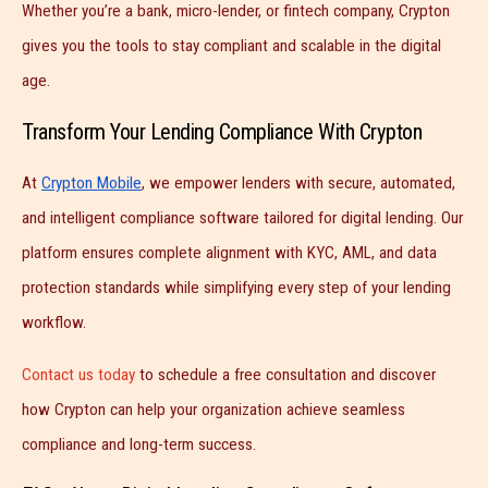
Whether you’re a bank, micro-lender, or fintech company, Crypton
gives you the tools to stay compliant and scalable in the digital
age.
Transform Your Lending Compliance With Crypton
At
Crypton Mobile
, we empower lenders with secure, automated,
and intelligent compliance software tailored for digital lending. Our
platform ensures complete alignment with KYC, AML, and data
protection standards while simplifying every step of your lending
workflow.
Contact us today
to schedule a free consultation and discover
how Crypton can help your organization achieve seamless
compliance and long-term success.