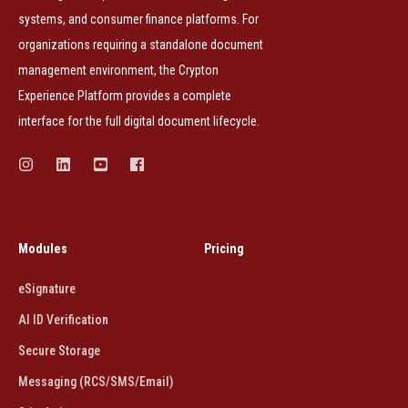
systems, and consumer finance platforms. For
organizations requiring a standalone document
management environment, the Crypton
Experience Platform provides a complete
interface for the full digital document lifecycle.
Modules
Pricing
eSignature
AI ID Verification
Secure Storage
Messaging (RCS/SMS/Email)