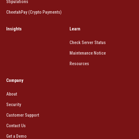
Stipulations
CheetahPay (Crypto Payments)
Insights
Learn
Check Server Status
Maintenance Notice
Resources
Company
About
Security
Customer Support
Contact Us
Get a Demo