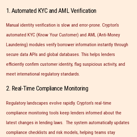
1. Automated KYC and AML Verification
Manual identity verification is slow and error-prone. Crypton’s
automated KYC (Know Your Customer) and AML (Anti-Money
Laundering) modules verify borrower information instantly through
secure data APIs and global databases. This helps lenders
efficiently confirm customer identity, flag suspicious activity, and
meet international regulatory standards.
2. Real-Time Compliance Monitoring
Regulatory landscapes evolve rapidly. Crypton’s real-time
compliance monitoring tools keep lenders informed about the
latest changes in lending laws. The system automatically updates
compliance checklists and risk models, helping teams stay