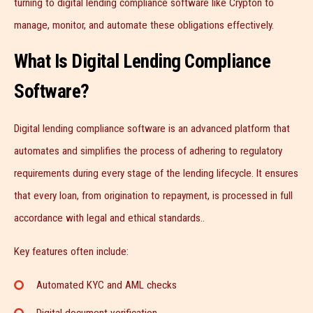
turning to digital lending compliance software like Crypton to
manage, monitor, and automate these obligations effectively.
What Is Digital Lending Compliance
Software?
Digital lending compliance software is an advanced platform that
automates and simplifies the process of adhering to regulatory
requirements during every stage of the lending lifecycle. It ensures
that every loan, from origination to repayment, is processed in full
accordance with legal and ethical standards..
Key features often include:
Automated KYC and AML checks
Digital document verification