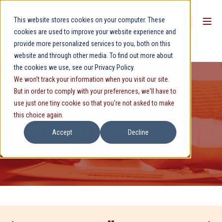
This website stores cookies on your computer. These
cookies are used to improve your website experience and
provide more personalized services to you, both on this
website and through other media. To find out more about
the cookies we use, see our Privacy Policy.
We won't track your information when you visit our site.
But in order to comply with your preferences, we'll have to
use just one tiny cookie so that you're not asked to make
David Phillips
Nov 14, 2025, 9:23:48 AM
5 min read
this choice again.
Digital Lending Compliance
Accept
Decline