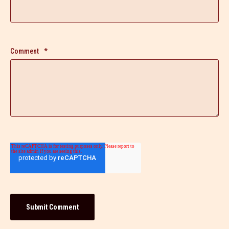
Comment
*