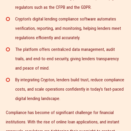
regulators such as the CFPB and the GDPR.
Crypton’s digital lending compliance software automates
verification, reporting, and monitoring, helping lenders meet
regulations efficiently and accurately.
The platform offers centralized data management, audit
trails, and end-to-end security, giving lenders transparency
and peace of mind.
By integrating Crypton, lenders build trust, reduce compliance
costs, and scale operations confidently in today’s fast-paced
digital lending landscape.
Compliance has become of significant challenge for financial
institutions. With the rise of online loan applications, and instant