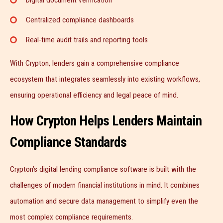
Centralized compliance dashboards
Real-time audit trails and reporting tools
With Crypton, lenders gain a comprehensive compliance
ecosystem that integrates seamlessly into existing workflows,
ensuring operational efficiency and legal peace of mind.
How Crypton Helps Lenders Maintain
Compliance Standards
Crypton’s digital lending compliance software is built with the
challenges of modern financial institutions in mind. It combines
automation and secure data management to simplify even the
most complex compliance requirements.