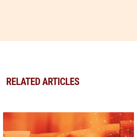
RELATED ARTICLES