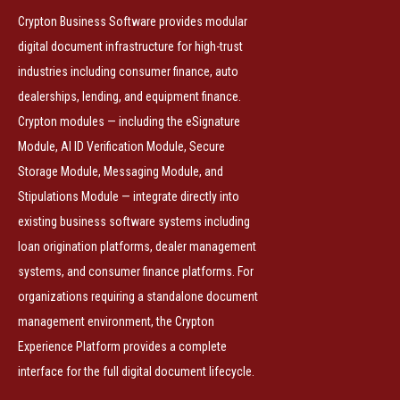
Crypton Business Software provides modular
digital document infrastructure for high-trust
industries including consumer finance, auto
dealerships, lending, and equipment finance.
Crypton modules — including the eSignature
Module, AI ID Verification Module, Secure
Storage Module, Messaging Module, and
Stipulations Module — integrate directly into
existing business software systems including
loan origination platforms, dealer management
systems, and consumer finance platforms. For
organizations requiring a standalone document
management environment, the Crypton
Experience Platform provides a complete
interface for the full digital document lifecycle.