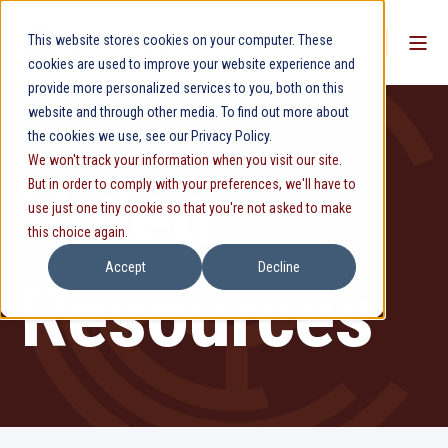
This website stores cookies on your computer. These
cookies are used to improve your website experience and
provide more personalized services to you, both on this
website and through other media. To find out more about
the cookies we use, see our Privacy Policy.
We won't track your information when you visit our site.
Video
But in order to comply with your preferences, we'll have to
use just one tiny cookie so that you're not asked to make
this choice again.
Accept
Decline
Resources