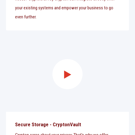
your existing systems and empower your business to go
even further.
Secure Storage - CryptonVault