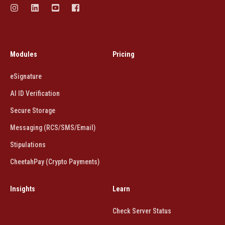
Modules
Pricing
eSignature
AI ID Verification
Secure Storage
Messaging (RCS/SMS/Email)
Stipulations
CheetahPay (Crypto Payments)
Insights
Learn
Check Server Status