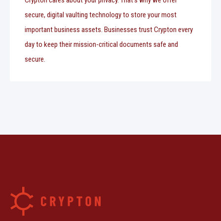
Crypton cares about your privacy. That's why we offer
secure, digital vaulting technology to store your most
important business assets. Businesses trust Crypton every
day to keep their mission-critical documents safe and
secure.