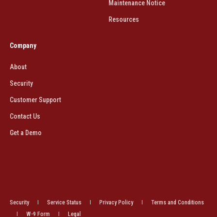
Maintenance Notice
Resources
Company
About
Security
Customer Support
Contact Us
Get a Demo
Security
Service Status
Privacy Policy
Terms and Conditions
W-9 Form
Legal