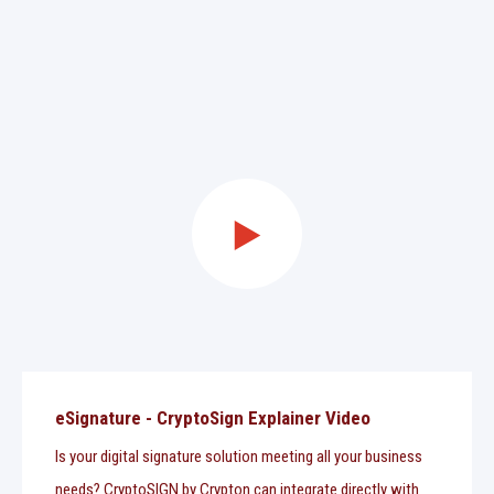
eSignature - CryptoSign Explainer Video
Is your digital signature solution meeting all your business
needs? CryptoSIGN by Crypton can integrate directly with