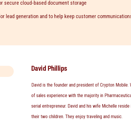
or secure cloud-based document storage
or lead generation and to help keep customer communications
David Phillips
David is the founder and president of Crypton Mobile. 
of sales experience with the majority in Pharmaceutical
serial entrepreneur. David and his wife Michelle reside
their two children. They enjoy traveling and music.