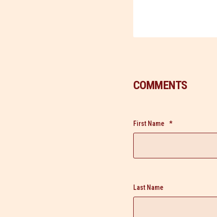
COMMENTS
First Name
*
Last Name