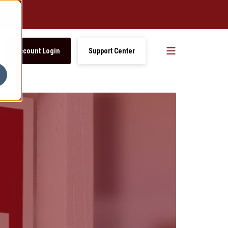
Account Login
Support Center