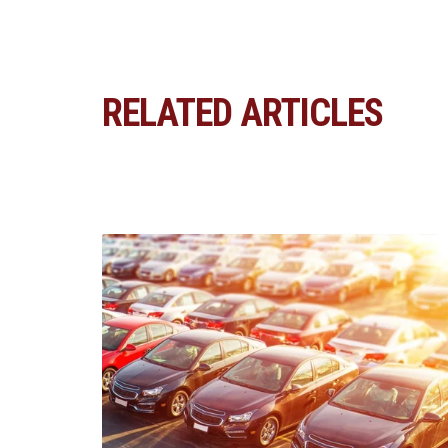
RELATED ARTICLES