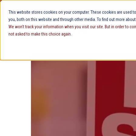
Security
Customer Support
Contact Sales
This website stores cookies on your computer. These cookies are used to
you, both on this website and through other media. To find out more about
We won't track your information when you visit our site. But in order to co
not asked to make this choice again.