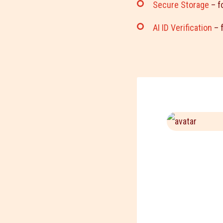
Secure Storage
– f
AI ID Verification
– f