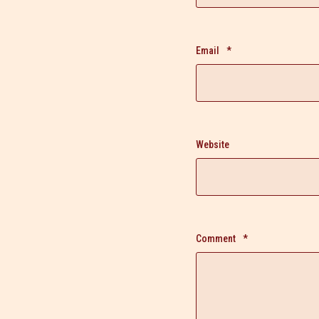
Email
*
Website
Comment
*