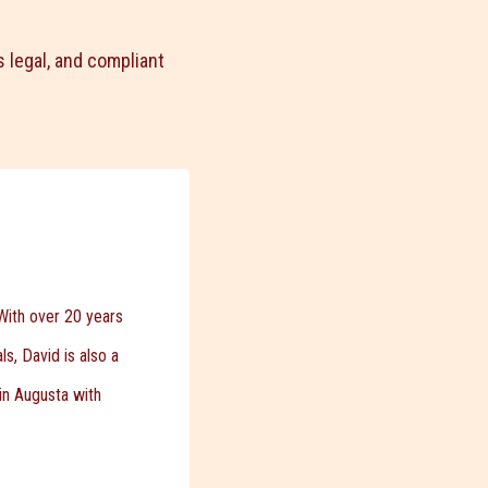
 legal, and compliant
With over 20 years
s, David is also a
 in Augusta with