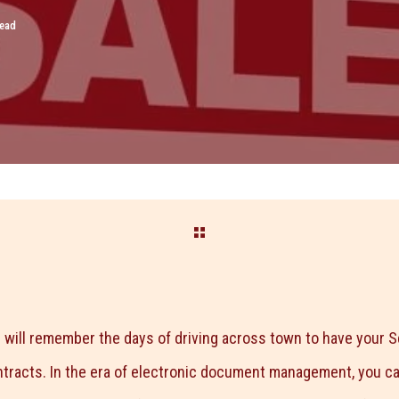
read
 will remember the days of driving across town to have your Se
ntracts. In the era of electronic document management, you 