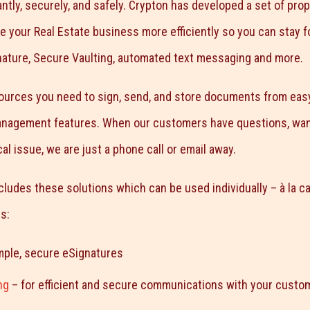
ntly, securely, and safely. Crypton has developed a set of prop
ge your Real Estate business more efficiently so you can stay 
nature, Secure Vaulting, automated text messaging and more.
sources you need to sign, send, and store documents from eas
management features. When our customers have questions, want 
al issue, we are just a phone call or email away.
cludes these solutions which can be used individually – à la ca
s:
mple, secure eSignatures
ng
– for efficient and secure communications with your custo