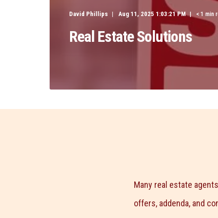
David Phillips
Aug 11, 2025 1:03:21 PM
< 1 min 
Real Estate Solutions
Many real estate agents
offers, addenda, and co