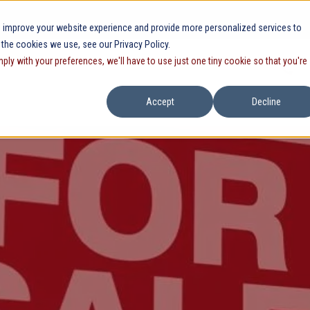
 improve your website experience and provide more personalized services to
 the cookies we use, see our Privacy Policy.
mply with your preferences, we'll have to use just one tiny cookie so that you're
Accept
Decline