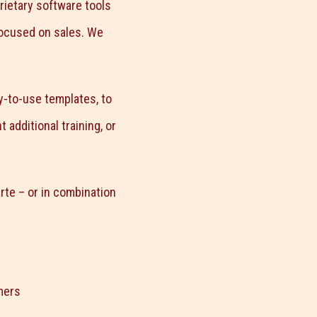
rietary software tools
focused on sales. We
y-to-use templates, to
additional training, or
rte – or in combination
mers