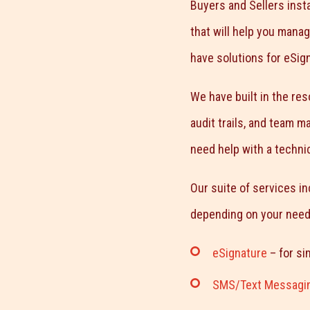
Buyers and Sellers insta
that will help you mana
have solutions for eSig
We have built in the re
audit trails, and team 
need help with a technic
Our suite of services in
depending on your need
eSignature
– for si
SMS/Text Messagi