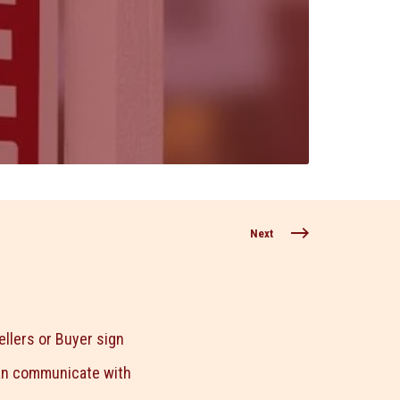
Next
llers or Buyer sign
can communicate with